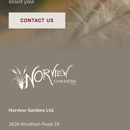
assist you!
CONTACT US
Norview Gardens Ltd.
2628 Windham Road 19