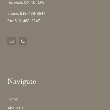
Norwich, ON N0J 1P0
phone: 519-468-3547
fax: 519-468-3247
Navigate
Home
About Us