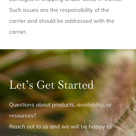
Such issues are the responsibility of the
carrier and should be addressed with the
carrier.
Let’s Get Started
Questions about products, availability, or
resources?
Reach out to us and we will be happy to