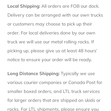
Local Shipping:
All orders are FOB our dock.
Delivery can be arranged with our own trucks
or customers may choose to pick up their
order. For local deliveries done by our own
truck we will use our metal rolling racks. If
picking up, please give us at least 48 hours’
notice to ensure your order will be ready.
Long Distance Shipping:
Typically we use
various courier companies or Canada Post for
smaller boxed orders, and LTL truck services
for larger orders that are shipped on skids or
racks. For LTL shipments, please ensure you