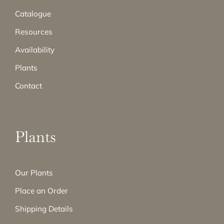
Catalogue
Resources
Availability
Plants
Contact
Plants
Our Plants
Place an Order
Shipping Details