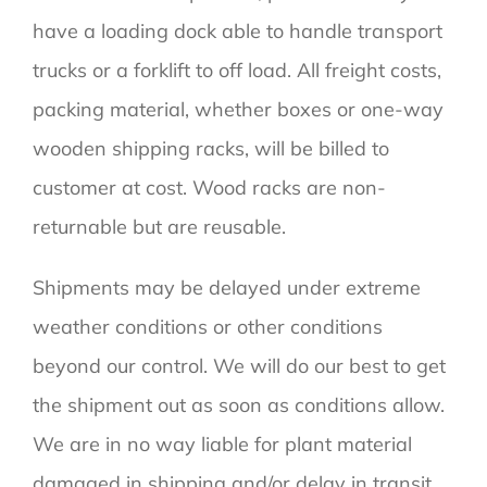
have a loading dock able to handle transport
trucks or a forklift to off load. All freight costs,
packing material, whether boxes or one-way
wooden shipping racks, will be billed to
customer at cost. Wood racks are non-
returnable but are reusable.
Shipments may be delayed under extreme
weather conditions or other conditions
beyond our control. We will do our best to get
the shipment out as soon as conditions allow.
We are in no way liable for plant material
damaged in shipping and/or delay in transit.