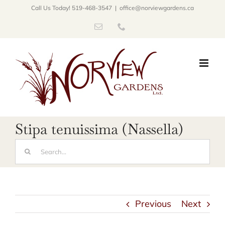
Skip
Call Us Today! 519-468-3547
|
office@norviewgardens.ca
to
Email
Phone
content
Stipa tenuissima (Nassella)
Search
for:
Previous
Next