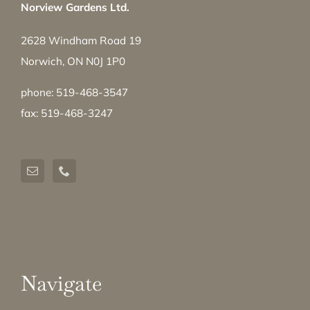
Norview Gardens Ltd.
2628 Windham Road 19
Norwich, ON N0J 1P0
phone: 519-468-3547
fax: 519-468-3247
Navigate