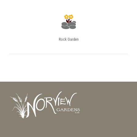
Rock Garden