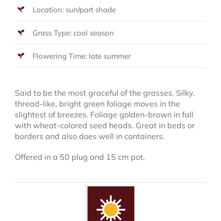
Location: sun/part shade
Grass Type: cool season
Flowering Time: late summer
Said to be the most graceful of the grasses. Silky,
thread-like, bright green foliage moves in the
slightest of breezes. Foliage golden-brown in fall
with wheat-colored seed heads. Great in beds or
borders and also does well in containers.
Offered in a 50 plug and 15 cm pot.