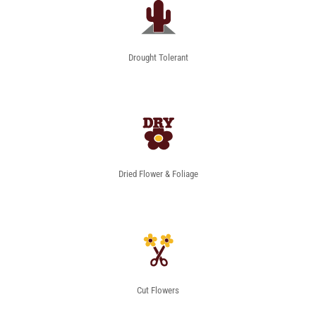
Drought Tolerant
Dried Flower & Foliage
Cut Flowers