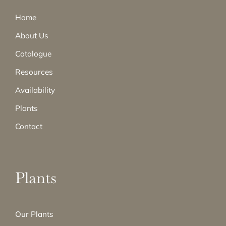
Home
About Us
Catalogue
Resources
Availability
Plants
Contact
Plants
Our Plants