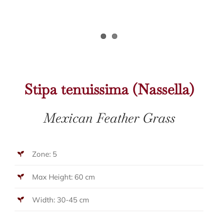
Stipa tenuissima (Nassella)
Mexican Feather Grass
Zone: 5
Max Height: 60 cm
Width: 30-45 cm