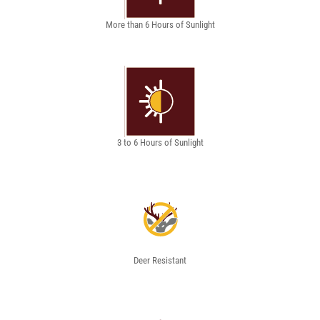
More than 6 Hours of Sunlight
3 to 6 Hours of Sunlight
Deer Resistant