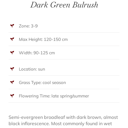
Dark Green Bulrush
Zone: 3-9
Max Height: 120-150 cm
Width: 90-125 cm
Location: sun
Grass Type: cool season
Flowering Time: late spring/summer
Semi-evergreen broadleaf with dark brown, almost
black inflorescence. Most commonly found in wet