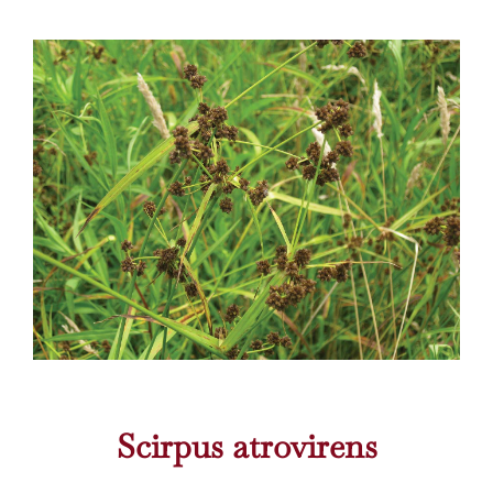
Scirpus atrovirens