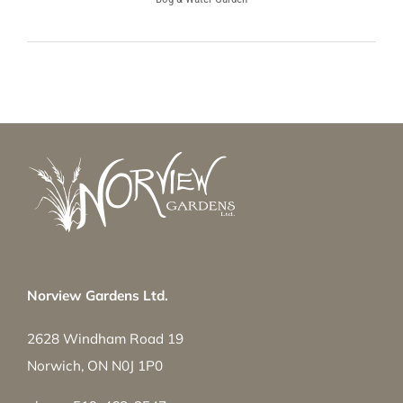
Norview Gardens Ltd.
2628 Windham Road 19
Norwich, ON N0J 1P0