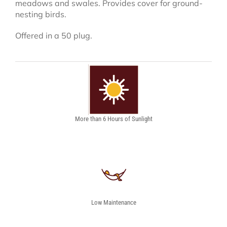
meadows and swales. Provides cover for ground-
nesting birds.
Offered in a 50 plug.
More than 6 Hours of Sunlight
Low Maintenance