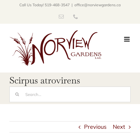
Skip
Call Us Today! 519-468-3547
|
office@norviewgardens.ca
to
Email
Phone
content
Scirpus atrovirens
Search
for:
Previous
Next