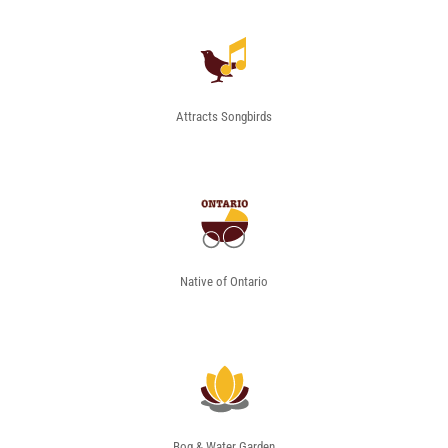
Attracts Songbirds
Native of Ontario
Bog & Water Garden