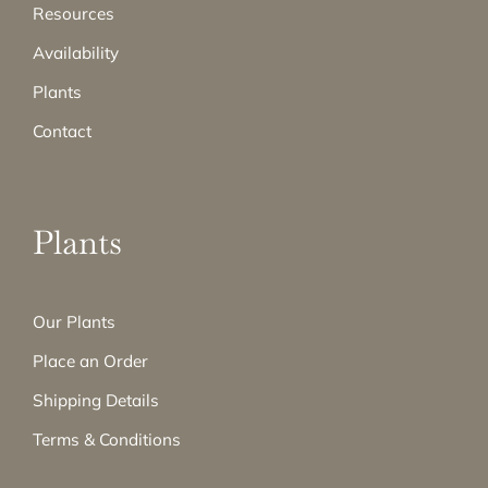
Resources
Availability
Plants
Contact
Plants
Our Plants
Place an Order
Shipping Details
Terms & Conditions