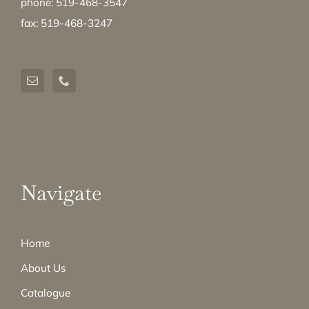
phone: 519-468-3547
fax: 519-468-3247
Navigate
Home
About Us
Catalogue