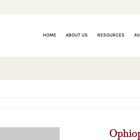
HOME
ABOUT US
RESOURCES
AV
Ophiop