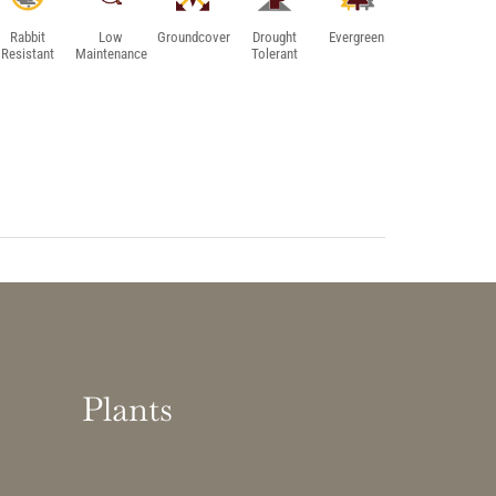
Rabbit
Low
Groundcover
Drought
Evergreen
Resistant
Maintenance
Tolerant
Plants