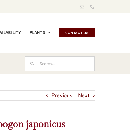
Email
Phone
AILABILITY
PLANTS
CONTACT US
Search
for:
Previous
Next
ogon japonicus