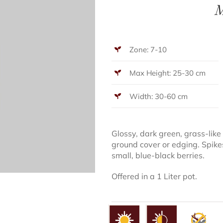
M
Zone: 7-10
Max Height: 25-30 cm
Width: 30-60 cm
Glossy, dark green, grass-like
ground cover or edging. Spike
small, blue-black berries.
Offered in a 1 Liter pot.