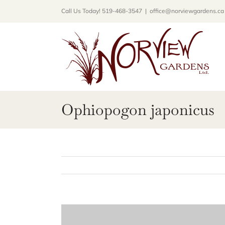
Skip
Call Us Today! 519-468-3547
|
office@norviewgardens.ca
to
content
Ophiopogon japonicus