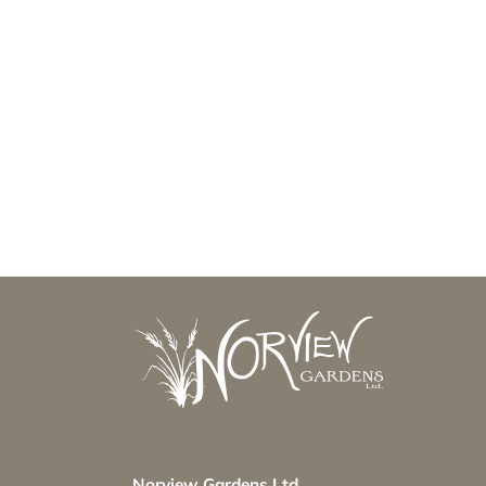
Norview Gardens Ltd.