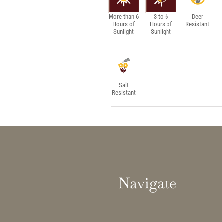
More than 6
3 to 6
Deer
Hours of
Hours of
Resistant
Sunlight
Sunlight
Salt
Resistant
Navigate