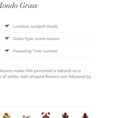
ondo Grass
Location: sun/part shade
Grass Type: warm season
Flowering Time: summer
 leaves make this perennial a natural as a
s of white, bell-shaped flowers are followed by