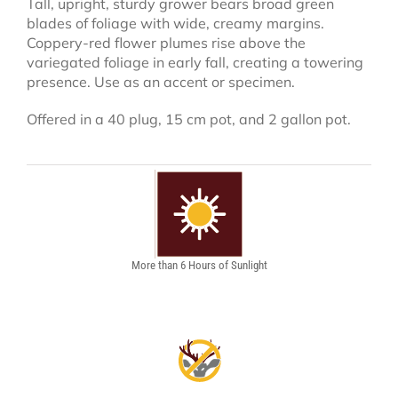
Tall, upright, sturdy grower bears broad green
blades of foliage with wide, creamy margins.
Coppery-red flower plumes rise above the
variegated foliage in early fall, creating a towering
presence. Use as an accent or specimen.
Offered in a 40 plug, 15 cm pot, and 2 gallon pot.
More than 6 Hours of Sunlight