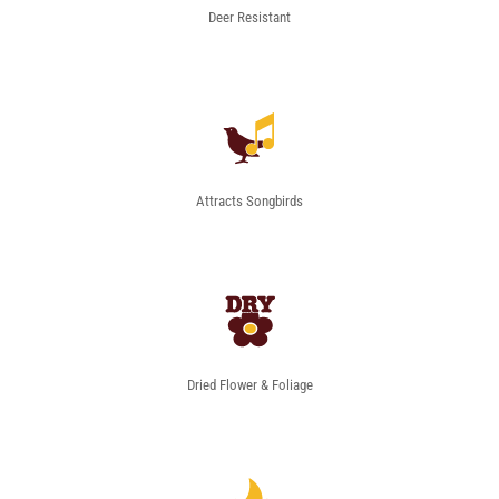
Deer Resistant
Attracts Songbirds
Dried Flower & Foliage