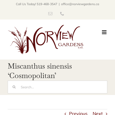
Skip
Call Us Today! 519-468-3547
|
office@norviewgardens.ca
to
Email
Phone
content
Miscanthus sinensis
‘Cosmopolitan’
Search
for:
Previous
Next