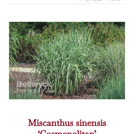
Miscanthus sinensis
‘Cosmopolitan’