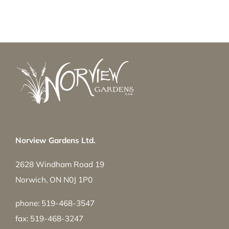
Norview Gardens Ltd.
2628 Windham Road 19
Norwich, ON N0J 1P0
phone: 519-468-3547
fax: 519-468-3247