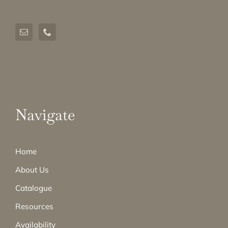
Navigate
Home
About Us
Catalogue
Resources
Availability