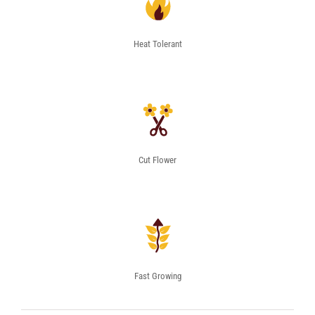
Heat Tolerant
Cut Flower
Fast Growing