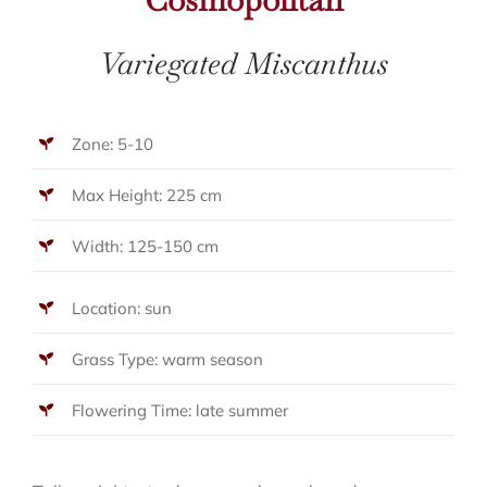
Variegated Miscanthus
Zone: 5-10
Max Height: 225 cm
Width: 125-150 cm
Location: sun
Grass Type: warm season
Flowering Time: late summer