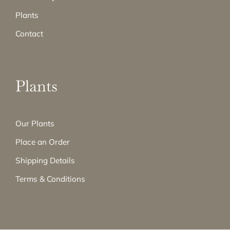
Plants
Contact
Plants
Our Plants
Place an Order
Shipping Details
Terms & Conditions