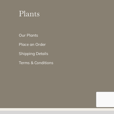
Plants
Our Plants
Place an Order
Shipping Details
Terms & Conditions