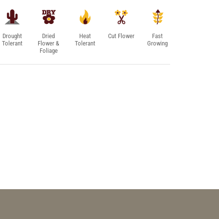
Drought
Dried
Heat
Cut Flower
Fast
Tolerant
Flower &
Tolerant
Growing
Foliage