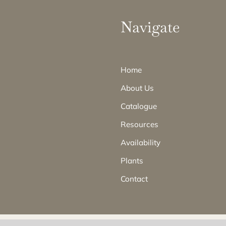
Navigate
Home
About Us
Catalogue
Resources
Availability
Plants
Contact