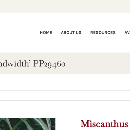
HOME
ABOUT US
RESOURCES
AV
ndwidth’ PP29460
Miscanthus 