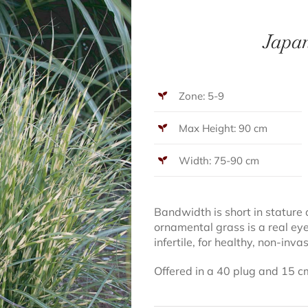
Japan
Zone: 5-9
Max Height: 90 cm
Width: 75-90 cm
Bandwidth is short in stature 
ornamental grass is a real ey
infertile, for healthy, non-inv
Offered in a 40 plug and 15 c