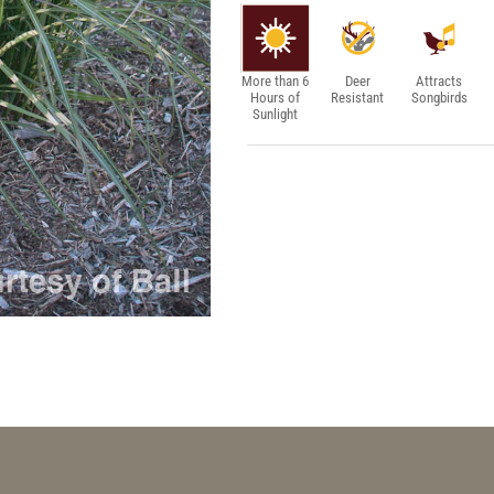
More than 6
Deer
Attracts
Hours of
Resistant
Songbirds
Sunlight