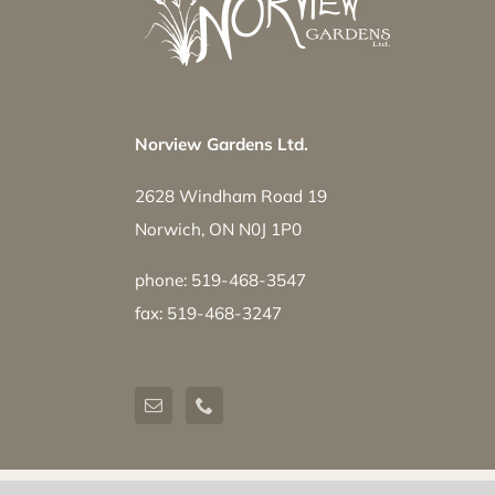
Norview Gardens Ltd.
2628 Windham Road 19
Norwich, ON N0J 1P0
phone: 519-468-3547
fax: 519-468-3247