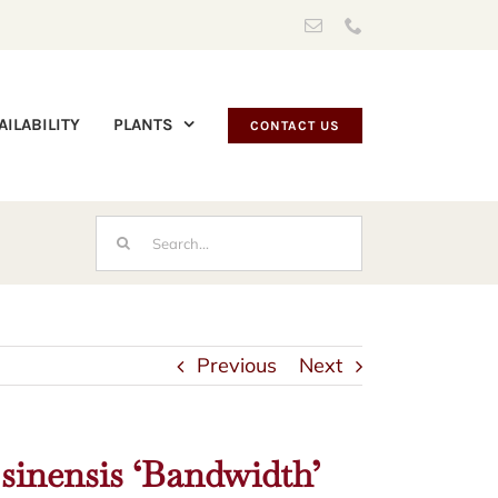
Email
Phone
AILABILITY
PLANTS
CONTACT US
Search
for:
Previous
Next
sinensis ‘Bandwidth’