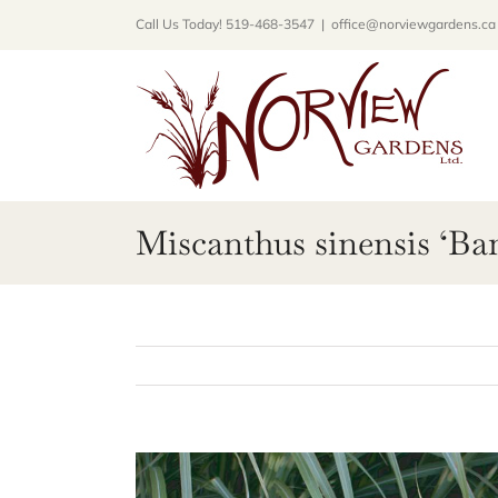
Skip
Call Us Today! 519-468-3547
|
office@norviewgardens.ca
to
content
Miscanthus sinensis ‘Ba