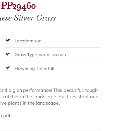
PP29460
ese Silver Grass
Location: sun
Grass Type: warm season
Flowering Time: fall
and big on performance! This beautiful, tough
e-catcher in the landscape. Rust resistant and
asive plants in the landscape.
m pot.