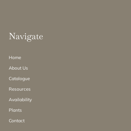
Navigate
Home
About Us
Catalogue
Resources
Availability
Plants
Contact