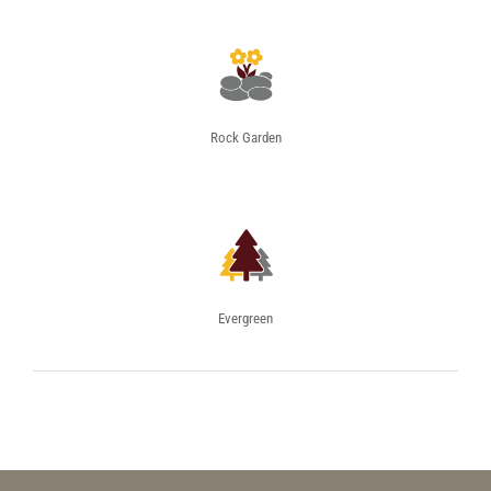
Rock Garden
Evergreen