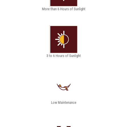
More than 6 Hours of Sunlight
3 to 6 Hours of Sunlight
Low Maintenance