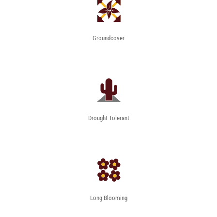
Groundcover
Drought Tolerant
Long Blooming