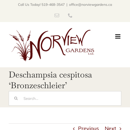
Skip
Call Us Today! 519-468-3547
|
office@norviewgardens.ca
to
Email
Phone
content
Deschampsia cespitosa
‘Bronzeschleier’
Search
for:
Previous
Next