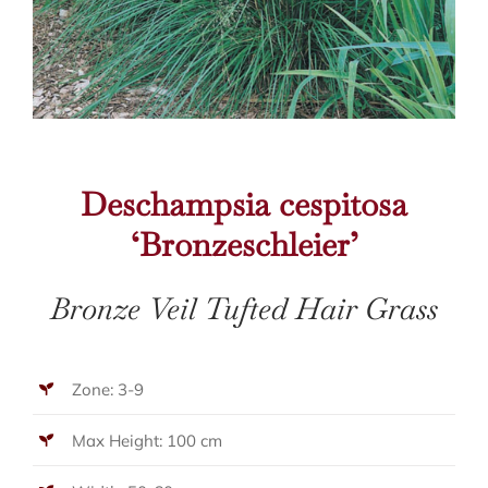
Deschampsia cespitosa
‘Bronzeschleier’
Bronze Veil Tufted Hair Grass
Zone: 3-9
Max Height: 100 cm