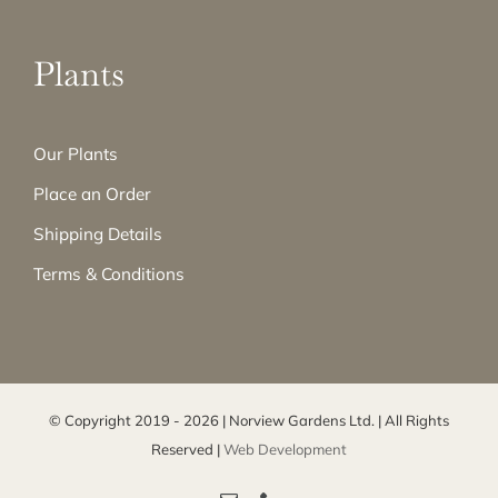
Plants
Our Plants
Place an Order
Shipping Details
Terms & Conditions
© Copyright 2019 -
2026 | Norview Gardens Ltd. | All Rights
Reserved |
Web Development