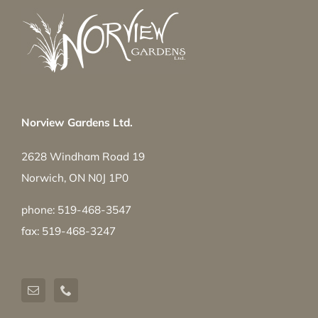
Norview Gardens Ltd.
2628 Windham Road 19
Norwich, ON N0J 1P0
phone: 519-468-3547
fax: 519-468-3247