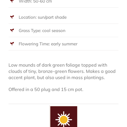
Width: 50-60 cm
Location: sun/part shade
Grass Type: cool season
Flowering Time: early summer
Low mounds of dark green foliage topped with
clouds of tiny, bronze-green flowers. Makes a good
accent plant, but also used in mass plantings.
Offered in a 50 plug and 15 cm pot.