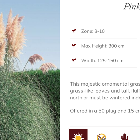
Pin
Zone: 8-10
Max Height: 300 cm
Width: 125-150 cm
This majestic ornamental gra
grass-like leaves and tall, flu
north or must be wintered ind
Offered in a 50 plug and 15 c