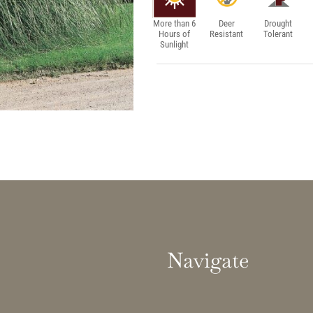
More than 6
Deer
Drought
Hours of
Resistant
Tolerant
Sunlight
Navigate