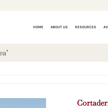
HOME
ABOUT US
RESOURCES
AV
ea’
Cortaderi