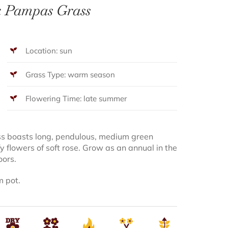
k Pampas Grass
Location: sun
Grass Type: warm season
Flowering Time: late summer
ss boasts long, pendulous, medium green
ffy flowers of soft rose. Grow as an annual in the
oors.
m pot.