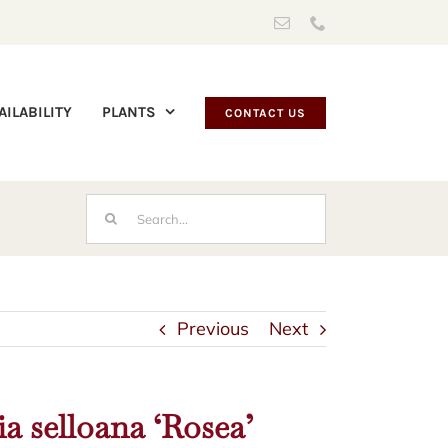
Email
Phone
AILABILITY
PLANTS
CONTACT US
Search
for:
Previous
Next
a selloana ‘Rosea’