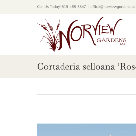
Skip
Call Us Today! 519-468-3547
|
office@norviewgardens.ca
to
content
Cortaderia selloana ‘Ros