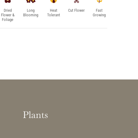
Dried
Long
Heat
Cut Flower
Fast
Flower &
Blooming
Tolerant
Growing
Foliage
Plants